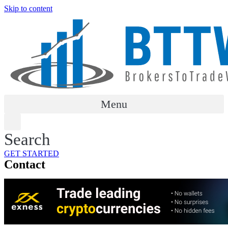
Skip to content
Menu
Search
GET STARTED
Contact