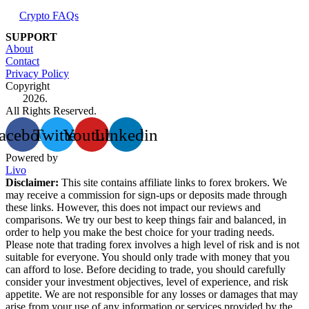
Crypto FAQs
SUPPORT
About
Contact
Privacy Policy
Copyright
2026.
All Rights Reserved.
acebook
Twitter
Youtube
Linkedin
Powered by
Livo
Disclaimer:
This site contains affiliate links to forex brokers. We
may receive a commission for sign-ups or deposits made through
these links. However, this does not impact our reviews and
comparisons. We try our best to keep things fair and balanced, in
order to help you make the best choice for your trading needs.
Please note that trading forex involves a high level of risk and is not
suitable for everyone. You should only trade with money that you
can afford to lose. Before deciding to trade, you should carefully
consider your investment objectives, level of experience, and risk
appetite. We are not responsible for any losses or damages that may
arise from your use of any information or services provided by the