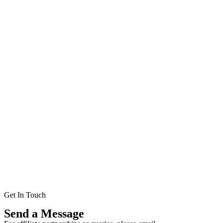
Get In Touch
Send a Message