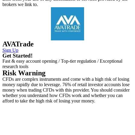
brokers we link to.
AVATrade
Sign Up
Get Started!
Fast & easy account opening / Top-tier regulation / Exceptional
research tools
Risk Warning
CFDs are complex instruments and come with a high risk of losing
money rapidly due to leverage. 76% of retail investor accounts lose
money when trading CFDs with this provider. You should consider
whether you understand how CFDs work and whether you can
afford to take the high risk of losing your money.