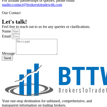
For affiliate partnerships or queries, please email
mailto:contact@brokerstotradewith.com
Our Contact
Let's talk!
Feel free to reach out to us for any queries or clarifications.
Name
Email
Message
Send
Your one-stop destination for unbiased, comprehensive, and
transparent information on trading brokers.