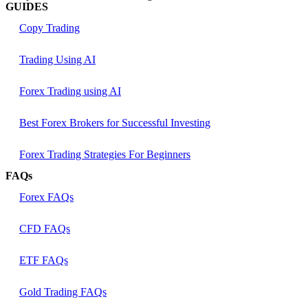
GUIDES
Copy Trading
Trading Using AI
Forex Trading using AI
Best Forex Brokers for Successful Investing
Forex Trading Strategies For Beginners
FAQs
Forex FAQs
CFD FAQs
ETF FAQs
Gold Trading FAQs